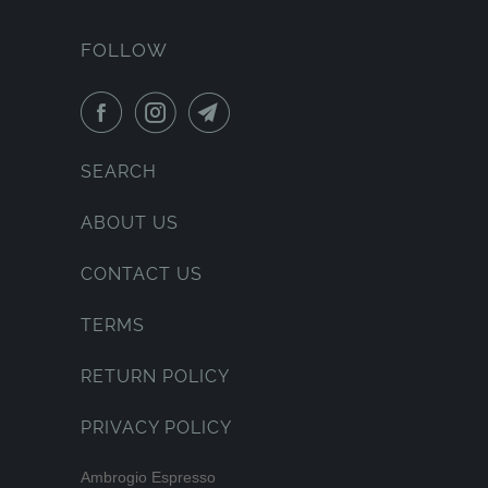
FOLLOW
SEARCH
ABOUT US
CONTACT US
TERMS
RETURN POLICY
PRIVACY POLICY
Ambrogio Espresso