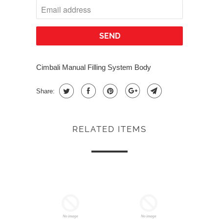
Cimbali Manual Filling System Body
Share:
RELATED ITEMS