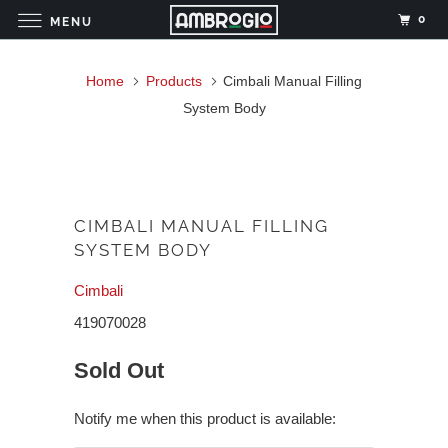
0
MENU
Home
Products
Cimbali Manual Filling
System Body
CIMBALI MANUAL FILLING
SYSTEM BODY
Cimbali
419070028
Sold Out
Notify me when this product is available: