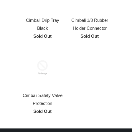
Cimbali Drip Tray
Cimbali 1/8 Rubber
Black
Holder Connector
Sold Out
Sold Out
Cimbali Safety Valve
Protection
Sold Out