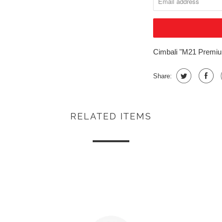
Cimbali "M21 Premium
Share:
RELATED ITEMS