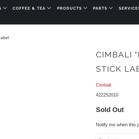
DS
COFFEE & TEA
PRODUCTS
PARTS
SERVICE
Label
CIMBALI 
STICK LA
Cimbali
422252010
Sold Out
Notify me when this p