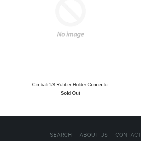
Cimbali 1/8 Rubber Holder Connector
Sold Out
SEARCH
ABOUT US
CONTACT