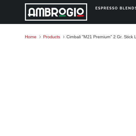
ESPRESSO BLEN
Home
Products
Cimbali "M21 Premium" 2 Gr. Stick 