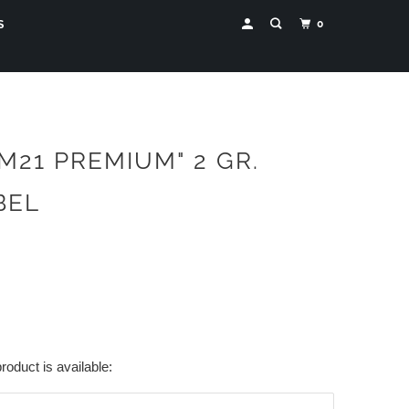
0
S
"M21 PREMIUM" 2 GR.
BEL
roduct is available: