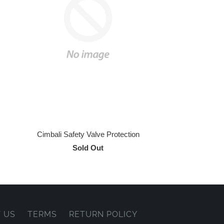
Cimbali Safety Valve Protection
Sold Out
 US
TERMS
RETURN POLICY