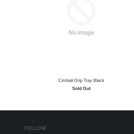
Cimbali Drip Tray Black
Sold Out
FOLLOW