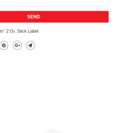
" 2 Gr. Stick Label