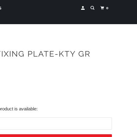
0
S
FIXING PLATE-KTY GR
roduct is available: