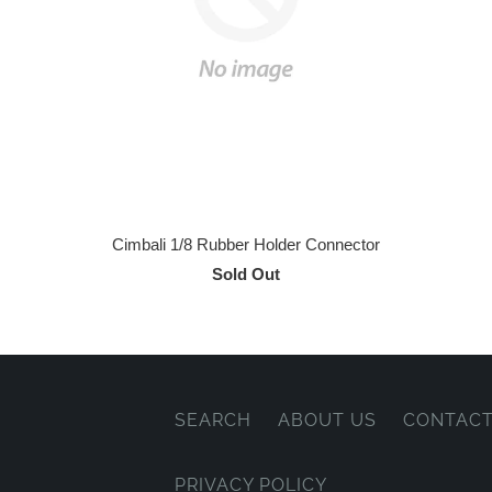
Cimbali 1/8 Rubber Holder Connector
Sold Out
SEARCH
ABOUT US
CONTACT
PRIVACY POLICY