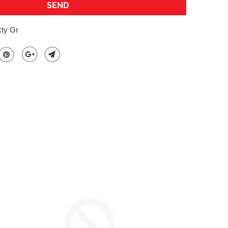
kty Gr