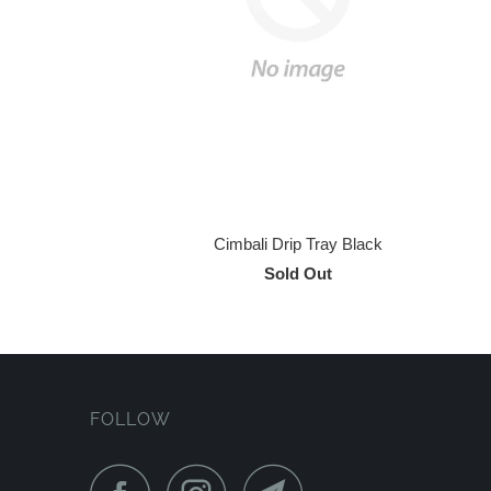
Cimbali Drip Tray Black
Sold Out
FOLLOW