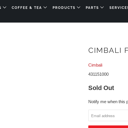
DS
COFFEE & TEA
PRODUCTS
PARTS
SERVICE
CIMBALI 
Cimbali
431151000
Sold Out
Notify me when this p