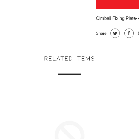
Cimbali Fixing Plate-
Share:
RELATED ITEMS