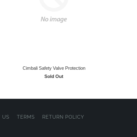
Cimbali Safety Valve Protection
Sold Out
 US
TERMS
RETURN POLICY