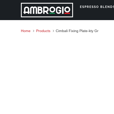
ESPRESSO BLEN
Home
Products
Cimbali Fixing Plate-kty Gr