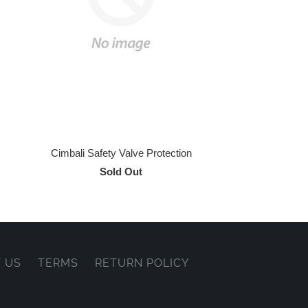
Cimbali Safety Valve Protection
Sold Out
 US
TERMS
RETURN POLICY