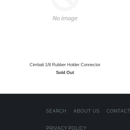
Cimbali 1/8 Rubber Holder Connector
Sold Out
SEARCH
ABOUT US
CONTACT
PRIVACY POLICY