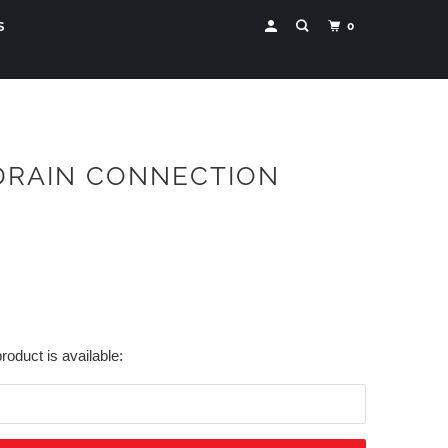
0
S
 DRAIN CONNECTION
roduct is available: