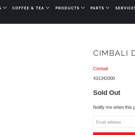
DS
COFFEE & TEA
PRODUCTS
PARTS
SERVICE
CIMBALI
Cimbali
431342000
Sold Out
Notify me when this p