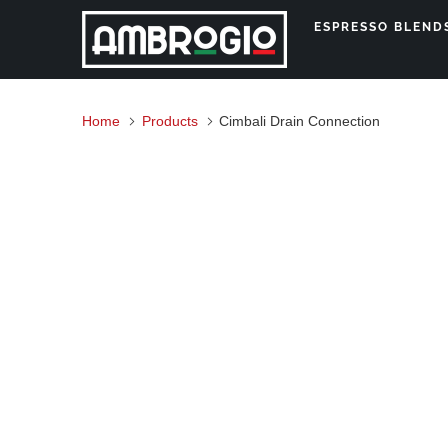
ESPRESSO BLEN
Home
Products
Cimbali Drain Connection