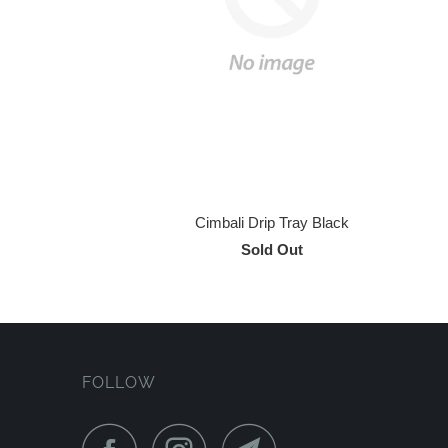
Cimbali Drip Tray Black
Sold Out
FOLLOW