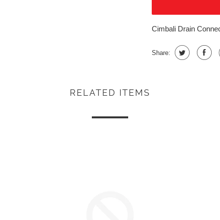
Cimbali Drain Connec
Share:
RELATED ITEMS