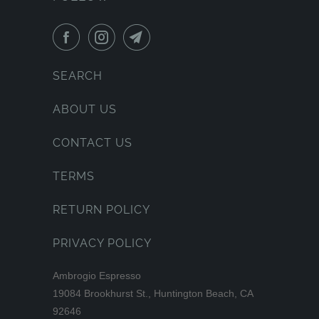
SEARCH
ABOUT US
CONTACT US
TERMS
RETURN POLICY
PRIVACY POLICY
Ambrogio Espresso
19084 Brookhurst St., Huntington Beach, CA
92646