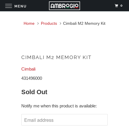
0
MENU
Home
Products
Cimbali M2 Memory Kit
CIMBALI M2 MEMORY KIT
Cimbali
431496000
Sold Out
Notify me when this product is available: