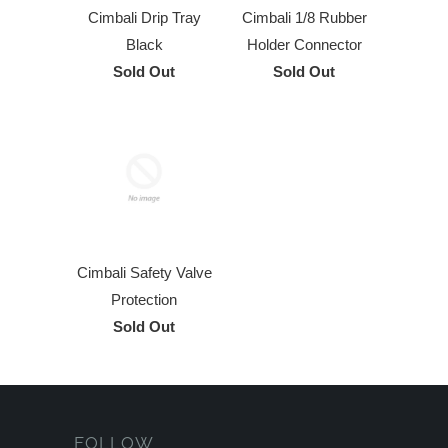
Cimbali Drip Tray
Cimbali 1/8 Rubber
Black
Holder Connector
Sold Out
Sold Out
Cimbali Safety Valve
Protection
Sold Out
FOLLOW