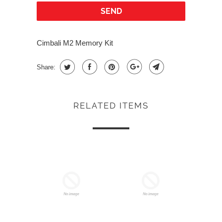
Cimbali M2 Memory Kit
Share:
RELATED ITEMS