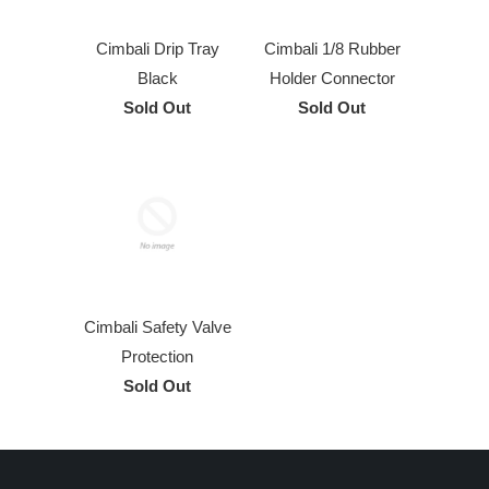
Cimbali Drip Tray
Cimbali 1/8 Rubber
Black
Holder Connector
Sold Out
Sold Out
Cimbali Safety Valve
Protection
Sold Out