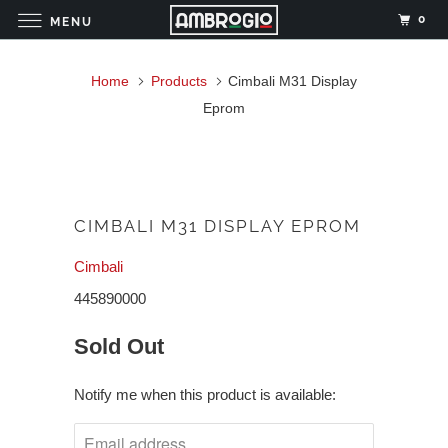
0
MENU
Home
Products
Cimbali M31 Display
Eprom
CIMBALI M31 DISPLAY EPROM
Cimbali
445890000
Sold Out
Notify me when this product is available: