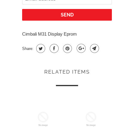
Cimbali M31 Display Eprom
Share:
RELATED ITEMS