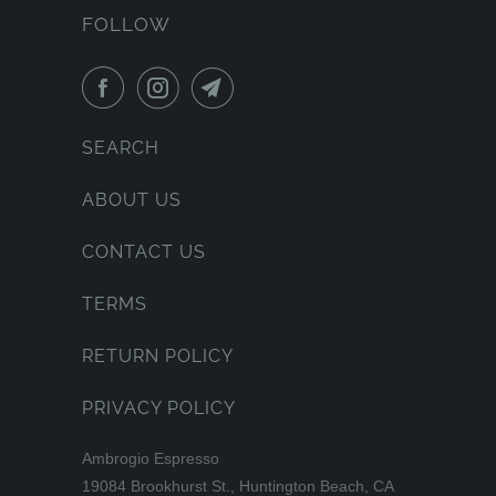
FOLLOW
SEARCH
ABOUT US
CONTACT US
TERMS
RETURN POLICY
PRIVACY POLICY
Ambrogio Espresso
19084 Brookhurst St., Huntington Beach, CA