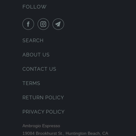
FOLLOW
SEARCH
ABOUT US
CONTACT US
TERMS
RETURN POLICY
PRIVACY POLICY
Ambrogio Espresso
19084 Brookhurst St., Huntington Beach, CA