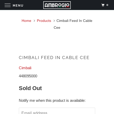
0
MENU
Home
Products
Cimbali Feed In Cable
Cee
CIMBALI FEED IN CABLE CEE
Cimbali
448095000
Sold Out
Notify me when this product is available: