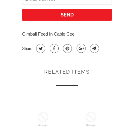
Cimbali Feed In Cable Cee
Share:
RELATED ITEMS