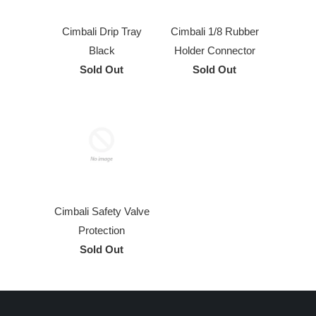
Cimbali Drip Tray
Cimbali 1/8 Rubber
Black
Holder Connector
Sold Out
Sold Out
Cimbali Safety Valve
Protection
Sold Out