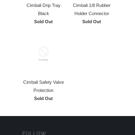
Cimbali Drip Tray
Cimbali 1/8 Rubber
Black
Holder Connector
Sold Out
Sold Out
Cimbali Safety Valve
Protection
Sold Out
FOLLOW