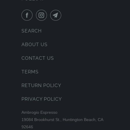
SEARCH
ABOUT US
CONTACT US
TERMS
RETURN POLICY
PRIVACY POLICY
Ambrogio Espresso
19084 Brookhurst St., Huntington Beach, CA
92646