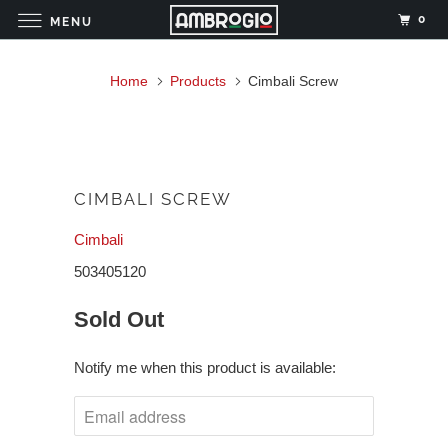
0
MENU
Home
Products
Cimbali Screw
CIMBALI SCREW
Cimbali
503405120
Sold Out
Notify me when this product is available: