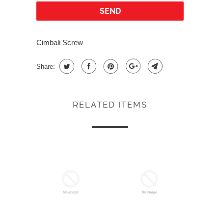
Cimbali Screw
Share:
RELATED ITEMS