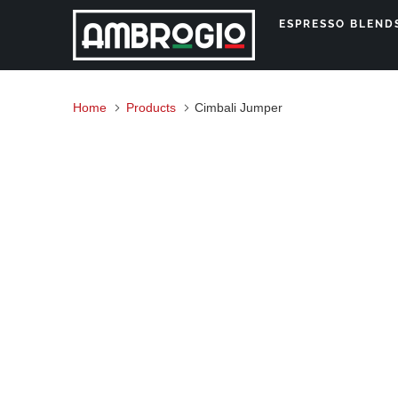
ESPRESSO BLEN
Home
Products
Cimbali Jumper