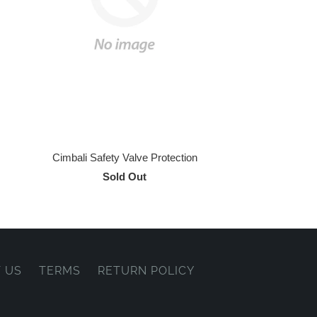
Cimbali Safety Valve Protection
Sold Out
 US
TERMS
RETURN POLICY