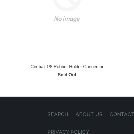
Cimbali 1/8 Rubber Holder Connector
Sold Out
SEARCH
ABOUT US
CONTACT
PRIVACY POLICY