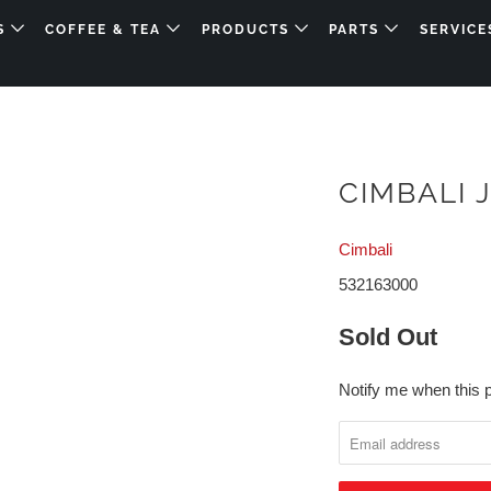
DS
COFFEE & TEA
PRODUCTS
PARTS
SERVICE
CIMBALI 
Cimbali
532163000
Sold Out
Notify me when this p