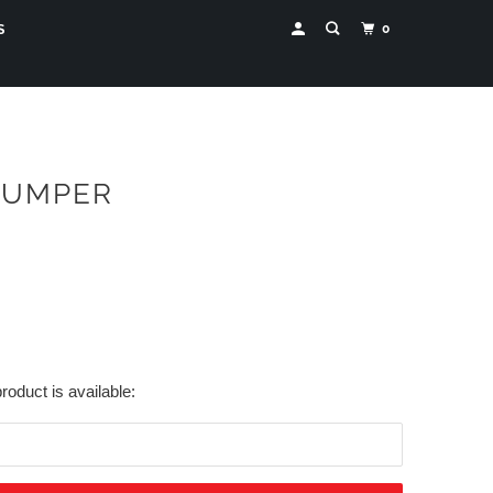
0
S
JUMPER
roduct is available: