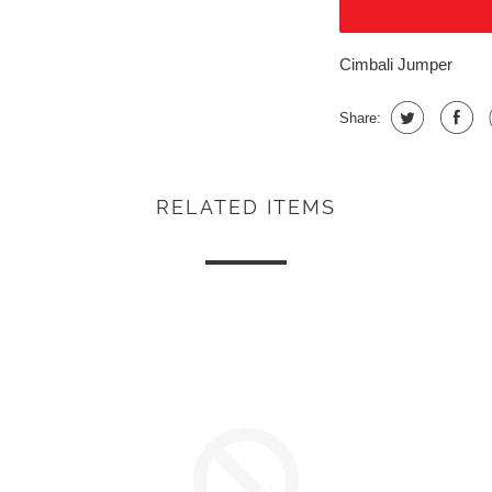
Cimbali Jumper
Share:
RELATED ITEMS