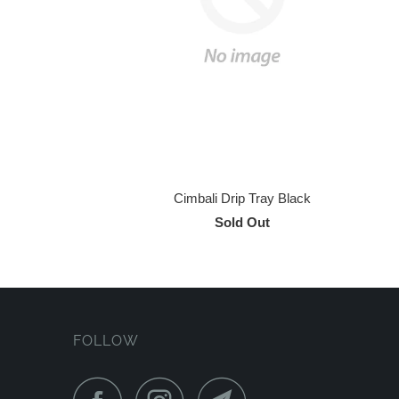
Cimbali Drip Tray Black
Sold Out
FOLLOW