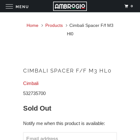
0
MENU
Home
Products
Cimbali Spacer F/f M3
Hl0
CIMBALI SPACER F/F M3 HL0
Cimbali
532735700
Sold Out
Notify me when this product is available: